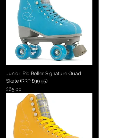
Junior: Rio Roller Signature Quad
Skate (RRP £99.95)
Price
£65.00