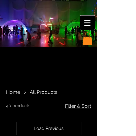
Home
All Products
40 products
Filter & Sort
Load Previous