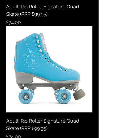
Adult: Rio Roller Signature Quad
Skate (RRP £99.95)
Price
£74.00
Adult: Rio Roller Signature Quad
Skate (RRP £99.95)
Price
£74.00