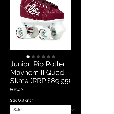
Junior: Rio Roller
Mayhem II Quad
Skate (RRP £89.95)
Price
£65.00
Size Options
*