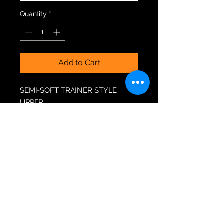
Quantity
*
Add to Cart
SEMI-SOFT TRAINER STYLE
UPPER
PVC LEATHER & MESH
CONSTRUCTION
3D MOULDED INSOLES
EXTRA HEEL IMPACT CUSHION
EXCLUSIVE RIO ROLLER CHASSIS
EXCLUSIVE ALUMINIUM TRUCKS
PU CAST 82A RIO ROLLER
“COASTER” WHEELS (GRIPPY)
REPLACEABLE PU CAST
STOPPERS