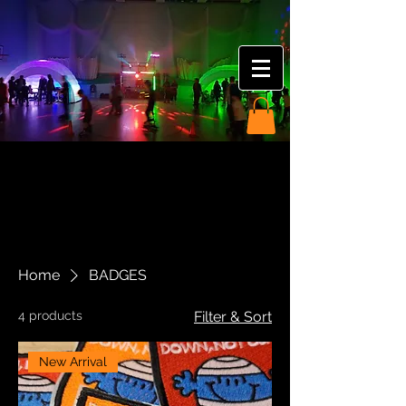
Home
BADGES
4 products
Filter & Sort
New Arrival