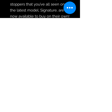
stoppers that you’ve all seen on
the latest model, Signature, are
now available to buy on their own!
The natural rubber is finished in
solid grey, with a distinct design
that makes this a unique stopper.
Supplied in pairs, and now also
included in our exclusive chassis
kit! Designed to fit almost all
chassis on the market with a 5/8”
M16 thread size.
Adjustable Quad Skate Stoppers
Non-Marking Pure Rubber