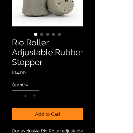
Rio Roller
Adjustable Rubber
Stopper
Price
£14.00
Quantity
*
Add to Cart
Our exclusive Rio Roller adjustable