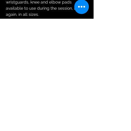
wristguards, knee and elbow pads 
available to use during the session, and 
again, in all sizes.
Tickets
Sale ended
Ticket type
General Public Session Ticket
More info
Price
£6.00
+£0.15 ticket service fee