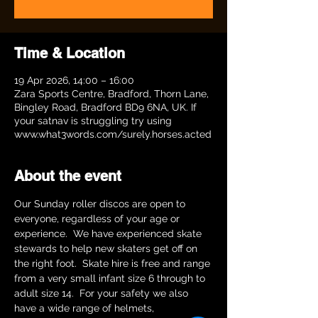
Time & Location
19 Apr 2026, 14:00 – 16:00
Zara Sports Centre, Bradford, Thorn Lane,
Bingley Road, Bradford BD9 6NA, UK. If
your satnav is struggling try using
www.what3words.com/surely.horses.acted
About the event
Our Sunday roller discos are open to 
everyone, regardless of your age or 
experience.  We have experienced skate 
stewards to help new skaters get off on 
the right foot.  Skate hire is free and range 
from a very small infant size 6 through to 
adult size 14.  For your safety we also 
have a wide range of helmets, 