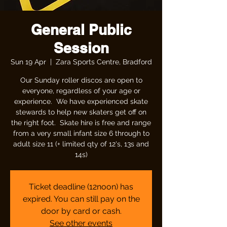
General Public
Session
Sun 19 Apr
  |  
Zara Sports Centre, Bradford
Our Sunday roller discos are open to
everyone, regardless of your age or
experience. We have experienced skate
stewards to help new skaters get off on
the right foot. Skate hire is free and range
from a very small infant size 6 through to
adult size 11 (+ limited qty of 12's, 13s and
14s)
Ticket deadline (12noon) has
expired. You can still pay on the
door by card or cash.
See other events