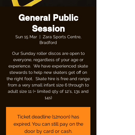
General Public
Session
Sun 15 Mar
  |  
Zara Sports Centre,
Bradford
Our Sunday roller discos are open to
everyone, regardless of your age or
experience. We have experienced skate
stewards to help new skaters get off on
the right foot. Skate hire is free and range
from a very small infant size 6 through to
adult size 11 (+ limited qty of 12's, 13s and
14s)
Ticket deadline (12noon) has
expired. You can still pay on the
door by card or cash.