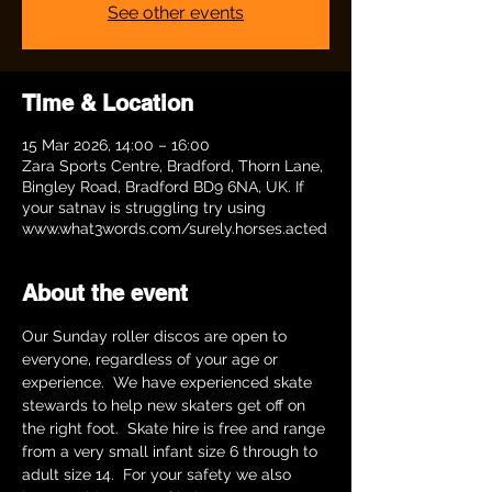
See other events
Time & Location
15 Mar 2026, 14:00 – 16:00
Zara Sports Centre, Bradford, Thorn Lane,
Bingley Road, Bradford BD9 6NA, UK. If
your satnav is struggling try using
www.what3words.com/surely.horses.acted
About the event
Our Sunday roller discos are open to 
everyone, regardless of your age or 
experience.  We have experienced skate 
stewards to help new skaters get off on 
the right foot.  Skate hire is free and range 
from a very small infant size 6 through to 
adult size 14.  For your safety we also 