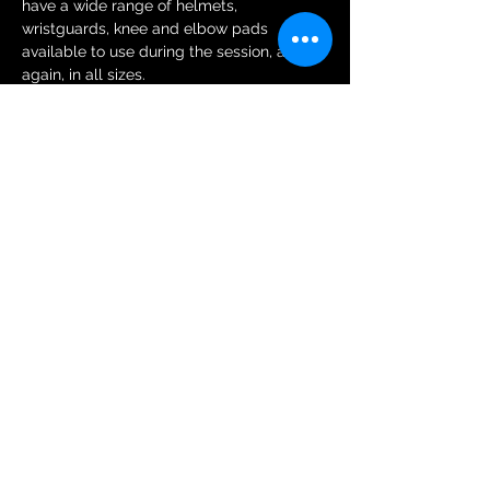
have a wide range of helmets, 
wristguards, knee and elbow pads 
available to use during the session, and 
again, in all sizes.
Tickets
Sale ended
Ticket type
General Public Session Ticket
More info
Price
£6.00
+£0.15 ticket service fee