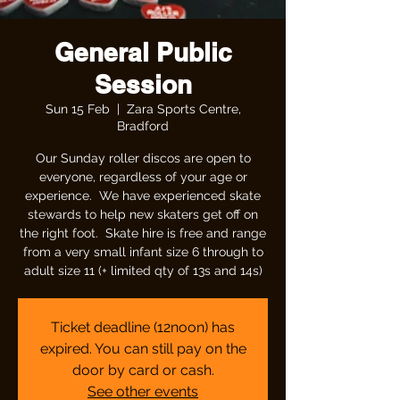
General Public
Session
Sun 15 Feb
  |  
Zara Sports Centre,
Bradford
Our Sunday roller discos are open to
everyone, regardless of your age or
experience. We have experienced skate
stewards to help new skaters get off on
the right foot. Skate hire is free and range
from a very small infant size 6 through to
adult size 11 (+ limited qty of 13s and 14s)
Ticket deadline (12noon) has
expired. You can still pay on the
door by card or cash.
See other events