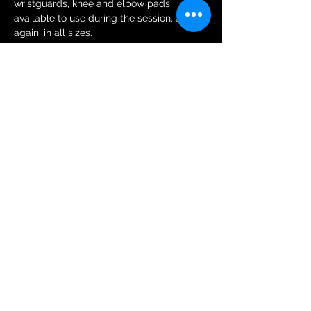
wristguards, knee and elbow pads 
available to use during the session, and 
again, in all sizes.
Tickets
Sale ended
Ticket type
General Public Session Ticket
More info
Price
£6.00
+£0.15 ticket service fee