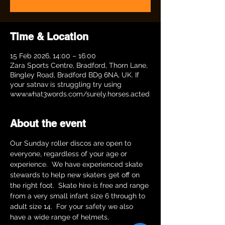
Time & Location
15 Feb 2026, 14:00 – 16:00
Zara Sports Centre, Bradford, Thorn Lane,
Bingley Road, Bradford BD9 6NA, UK. If
your satnav is struggling try using
www.what3words.com/surely.horses.acted
About the event
Our Sunday roller discos are open to 
everyone, regardless of your age or 
experience.  We have experienced skate 
stewards to help new skaters get off on 
the right foot.  Skate hire is free and range 
from a very small infant size 6 through to 
adult size 14.  For your safety we also 
have a wide range of helmets, 