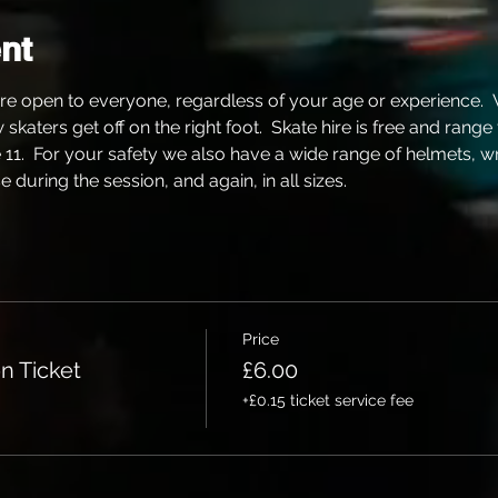
nt
re open to everyone, regardless of your age or experience. 
katers get off on the right foot.  Skate hire is free and range
e 11.  For your safety we also have a wide range of helmets, w
 during the session, and again, in all sizes.
Price
n Ticket
£6.00
+£0.15 ticket service fee