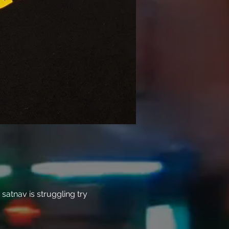
atnav is struggling try