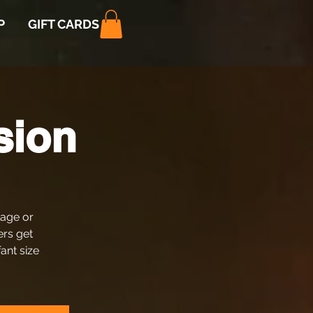
P
GIFT CARDS
sion
 age or
ers get
fant size