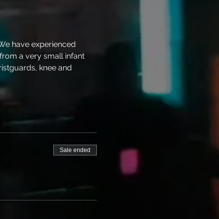
 We have experienced 
 from a very small infant 
ristguards, knee and 
Sale ended