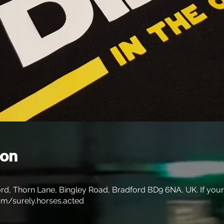
ion
rd, Thorn Lane, Bingley Road, Bradford BD9 6NA, UK. If your s
m/surely.horses.acted