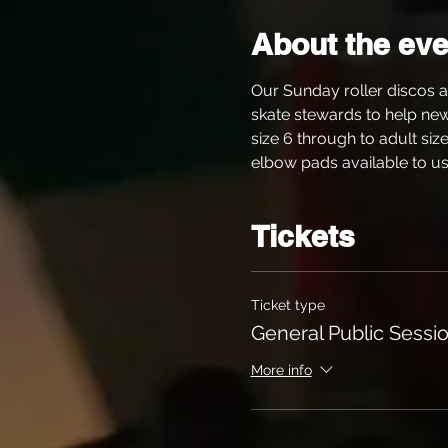
About the eve
Our Sunday roller discos a
skate stewards to help new s
size 6 through to adult siz
elbow pads available to use
Tickets
Ticket type
General Public Sessio
More info