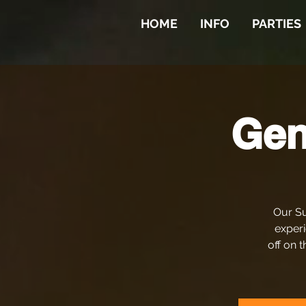
HOME
INFO
PARTIES
Gen
Our Su
experi
off on t