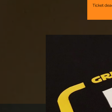
Ticket dea