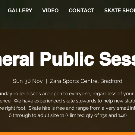
GALLERY
VIDEO
CONTACT
SKATE SHO
eral Public Ses
Sun 30 Nov
  |  
Zara Sports Centre, Bradford
nday roller discos are open to everyone, regardless of your
ence. We have experienced skate stewards to help new skat
he right foot. Skate hire is free and range from a very small in
6 through to adult size 11 (+ limited qty of 13s and 14s)