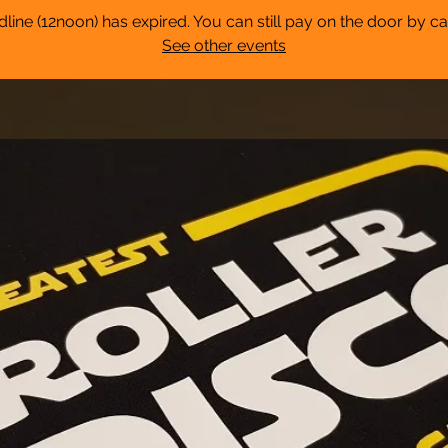
dline (12noon) has expired. You can still pay on the door by ca
See other events