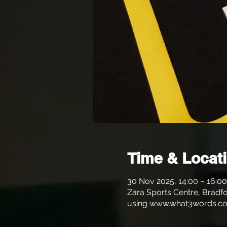
Time & Locat
30 Nov 2025, 14:00 – 16:00
Zara Sports Centre, Bradfo
using www.what3words.co