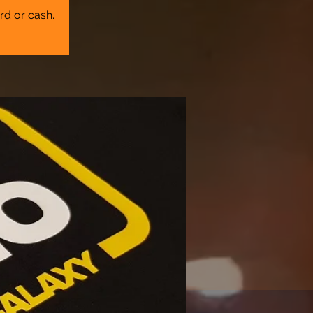
rd or cash.