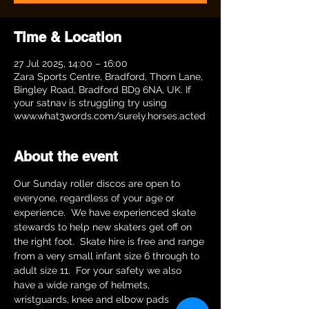
Time & Location
27 Jul 2025, 14:00 – 16:00
Zara Sports Centre, Bradford, Thorn Lane,
Bingley Road, Bradford BD9 6NA, UK. If
your satnav is struggling try using
www.what3words.com/surely.horses.acted
About the event
Our Sunday roller discos are open to 
everyone, regardless of your age or 
experience.  We have experienced skate 
stewards to help new skaters get off on 
the right foot.  Skate hire is free and range 
from a very small infant size 6 through to 
adult size 11.  For your safety we also 
have a wide range of helmets, 
wristguards, knee and elbow pads 