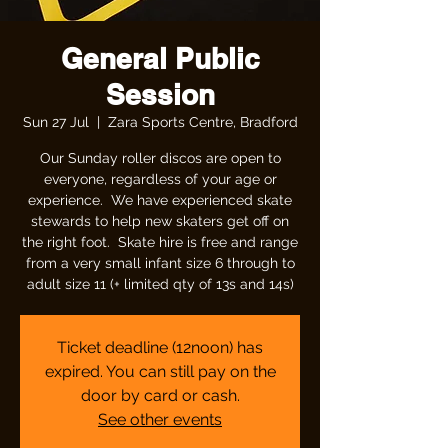
General Public
Session
Sun 27 Jul
  |  
Zara Sports Centre, Bradford
Our Sunday roller discos are open to
everyone, regardless of your age or
experience. We have experienced skate
stewards to help new skaters get off on
the right foot. Skate hire is free and range
from a very small infant size 6 through to
adult size 11 (+ limited qty of 13s and 14s)
Ticket deadline (12noon) has
expired. You can still pay on the
door by card or cash.
See other events