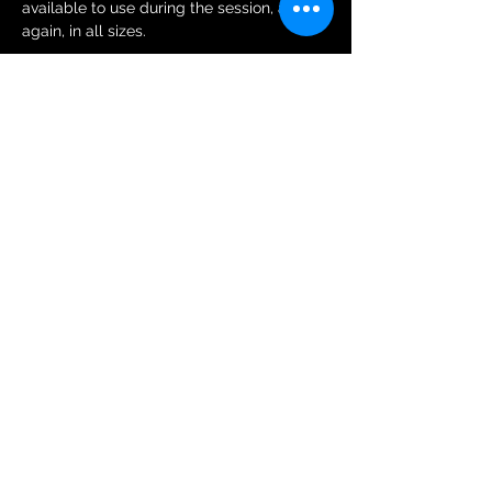
available to use during the session, and 
again, in all sizes.
Tickets
Sale ended
Ticket type
General Public Session Ticket
More info
Price
£6.00
+£0.15 ticket service fee