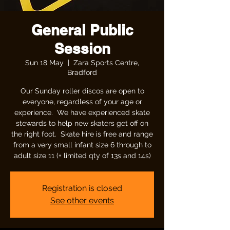
General Public
Session
Sun 18 May
  |  
Zara Sports Centre,
Bradford
Our Sunday roller discos are open to
everyone, regardless of your age or
experience. We have experienced skate
stewards to help new skaters get off on
the right foot. Skate hire is free and range
from a very small infant size 6 through to
adult size 11 (+ limited qty of 13s and 14s)
Registration is closed
See other events