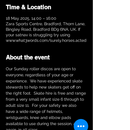
Time & Location
18 May 2025, 14:00 – 16:00
Zara Sports Centre, Bradford, Thorn Lane,
Bingley Road, Bradford BD9 6NA, UK. If
your satnav is struggling try using
www.what3words.com/surely.horses.acted
About the event
Our Sunday roller discos are open to 
everyone, regardless of your age or 
experience.  We have experienced skate 
stewards to help new skaters get off on 
the right foot.  Skate hire is free and range 
from a very small infant size 6 through to 
adult size 11.  For your safety we also 
have a wide range of helmets, 
wristguards, knee and elbow pads 
available to use during the session, and 
again, in all sizes.