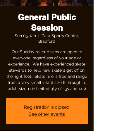
General Public
Session
Sun 05 Jan
  |  
Zara Sports Centre,
Bradford
Our Sunday roller discos are open to
everyone, regardless of your age or
experience. We have experienced skate
stewards to help new skaters get off on
the right foot. Skate hire is free and range
from a very small infant size 6 through to
adult size 11 (+ limited qty of 13s and 14s)
Registration is closed
See other events