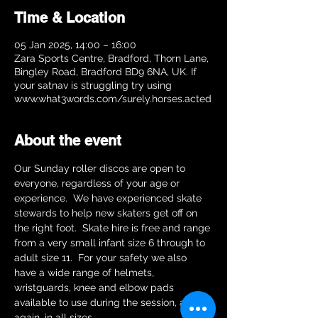
Time & Location
05 Jan 2025, 14:00 – 16:00
Zara Sports Centre, Bradford, Thorn Lane,
Bingley Road, Bradford BD9 6NA, UK. If
your satnav is struggling try using
www.what3words.com/surely.horses.acted
About the event
Our Sunday roller discos are open to 
everyone, regardless of your age or 
experience.  We have experienced skate 
stewards to help new skaters get off on 
the right foot.  Skate hire is free and range 
from a very small infant size 6 through to 
adult size 11.  For your safety we also 
have a wide range of helmets, 
wristguards, knee and elbow pads 
available to use during the session, and 
again, in all sizes.