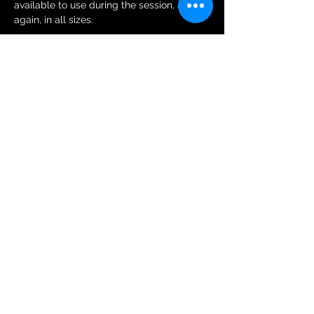
available to use during the session, and 
again, in all sizes.
Tickets
Sale ended
Ticket type
General Public Session Ticket
More info
Price
£6.00
+£0.15 ticket service fee