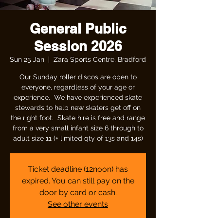
General Public
Session 2026
Sun 25 Jan
  |  
Zara Sports Centre, Bradford
Our Sunday roller discos are open to
everyone, regardless of your age or
experience. We have experienced skate
stewards to help new skaters get off on
the right foot. Skate hire is free and range
from a very small infant size 6 through to
adult size 11 (+ limited qty of 13s and 14s)
Ticket deadline (12noon) has
expired. You can still pay on the
door by card or cash.
See other events