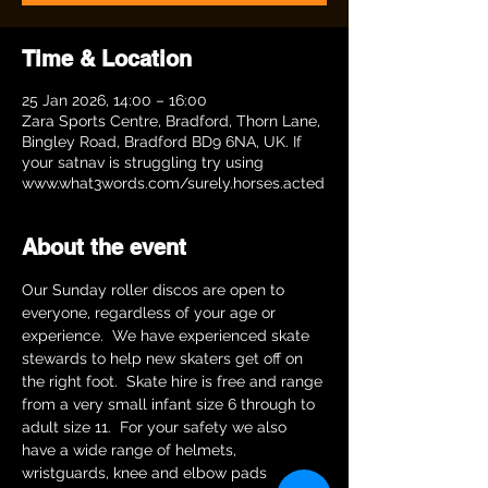
Time & Location
25 Jan 2026, 14:00 – 16:00
Zara Sports Centre, Bradford, Thorn Lane,
Bingley Road, Bradford BD9 6NA, UK. If
your satnav is struggling try using
www.what3words.com/surely.horses.acted
About the event
Our Sunday roller discos are open to 
everyone, regardless of your age or 
experience.  We have experienced skate 
stewards to help new skaters get off on 
the right foot.  Skate hire is free and range 
from a very small infant size 6 through to 
adult size 11.  For your safety we also 
have a wide range of helmets, 
wristguards, knee and elbow pads 