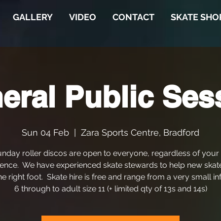
GALLERY
VIDEO
CONTACT
SKATE SHO
eral Public Ses
Sun 04 Feb
  |  
Zara Sports Centre, Bradford
nday roller discos are open to everyone, regardless of your
ence. We have experienced skate stewards to help new skat
he right foot. Skate hire is free and range from a very small in
6 through to adult size 11 (+ limited qty of 13s and 14s)