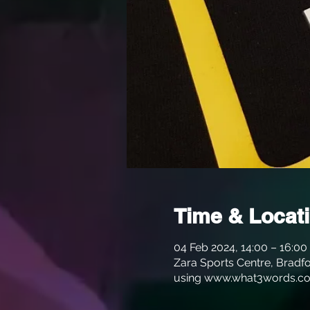
Time & Locat
04 Feb 2024, 14:00 – 16:00
Zara Sports Centre, Bradfo
using www.what3words.co