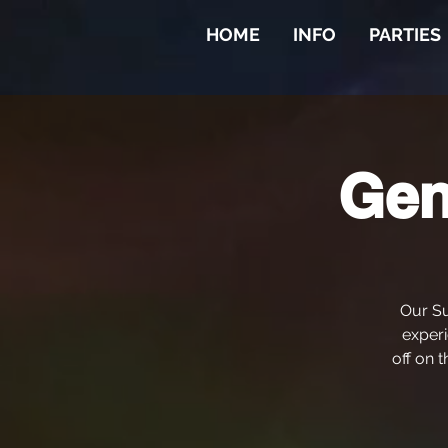
HOME
INFO
PARTIES
Gen
Our Su
experi
off on t