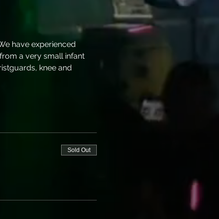
 We have experienced 
 from a very small infant 
ristguards, knee and 
Sold Out