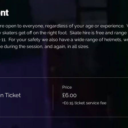
nt
re open to everyone, regardless of your age or experience. 
katers get off on the right foot.  Skate hire is free and range
e 11.  For your safety we also have a wide range of helmets, w
 during the session, and again, in all sizes.
Price
n Ticket
£6.00
+£0.15 ticket service fee