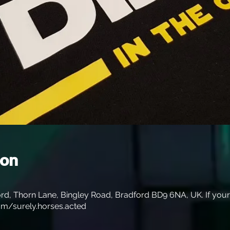
ion
rd, Thorn Lane, Bingley Road, Bradford BD9 6NA, UK. If your s
m/surely.horses.acted