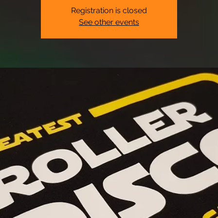
Registration is closed
See other events