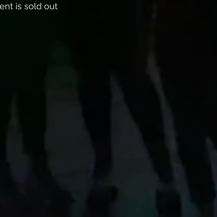
ent is sold out