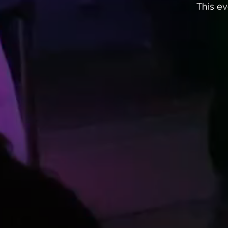
This ev