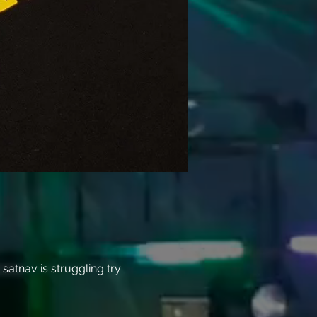
atnav is struggling try