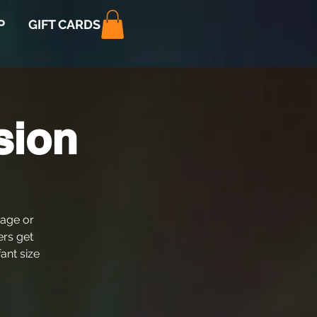
P
GIFT CARDS
sion
 age or
ers get
fant size