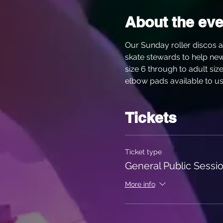
About the eve
Our Sunday roller discos a
skate stewards to help new s
size 6 through to adult siz
elbow pads available to use
Tickets
Ticket type
General Public Sessio
More info