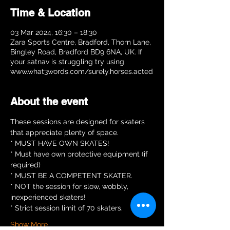
Time & Location
03 Mar 2024, 16:30 – 18:30
Zara Sports Centre, Bradford, Thorn Lane,
Bingley Road, Bradford BD9 6NA, UK. If
your satnav is struggling try using
www.what3words.com/surely.horses.acted
About the event
These sessions are designed for skaters 
that appreciate plenty of space.  
* MUST HAVE OWN SKATES!
* Must have own protective equipment (if 
required)
* MUST BE A COMPETENT SKATER.
* NOT the session for slow, wobbly, 
inexperienced skaters!
* Strict session limit of 70 skaters.
Show More