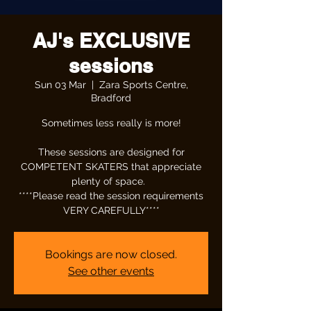
AJ's EXCLUSIVE
sessions
Sun 03 Mar
  |  
Zara Sports Centre,
Bradford
Sometimes less really is more!
These sessions are designed for
COMPETENT SKATERS that appreciate
plenty of space.
****Please read the session requirements
VERY CAREFULLY****
Bookings are now closed.
See other events