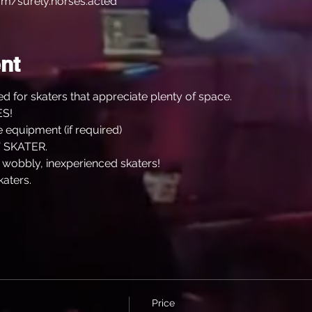
m/surely.horses.acted
nt
d for skaters that appreciate plenty of space.
S!
 equipment (if required)
 SKATER.
, wobbly, inexperienced skaters!
katers.
Price