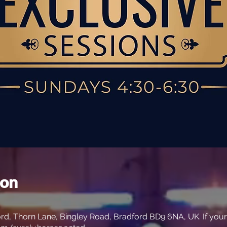
ion
rd, Thorn Lane, Bingley Road, Bradford BD9 6NA, UK. If your s