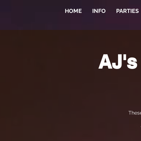
HOME
INFO
PARTIES
AJ's
Thes