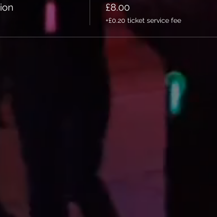
ion
£8.00
+£0.20 ticket service fee