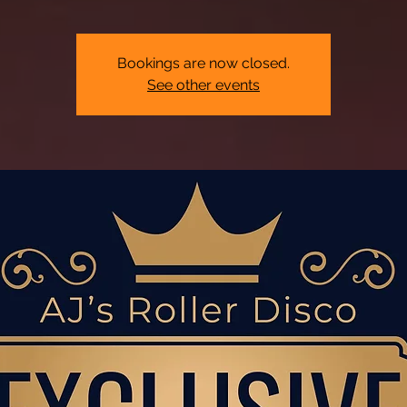
Bookings are now closed.
See other events