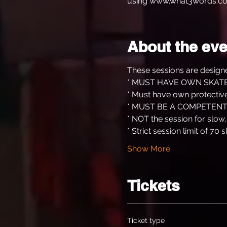
using www.what3words.co
About the eve
These sessions are designe
* MUST HAVE OWN SKATE
* Must have own protective
* MUST BE A COMPETENT
* NOT the session for slow
* Strict session limit of 70 s
Show More
Tickets
Ticket type