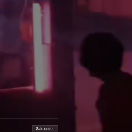
Sale ended