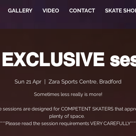
GALLERY
VIDEO
CONTACT
SKATE SHO
 EXCLUSIVE se
Sun 21 Apr
  |  
Zara Sports Centre, Bradford
Sometimes less really is more!
e sessions are designed for COMPETENT SKATERS that appre
plenty of space.
****Please read the session requirements VERY CAREFULLY***