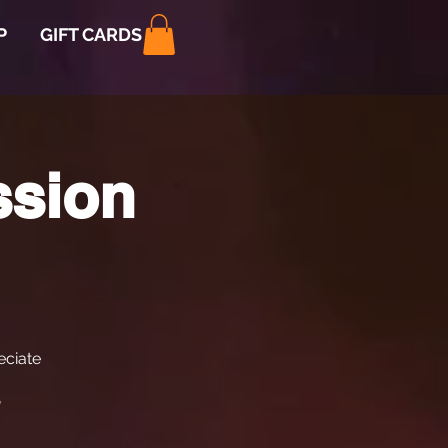
P
GIFT CARDS
ssion
ciate
*