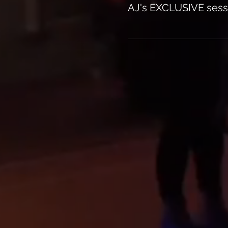
AJ's EXCLUSIVE sess