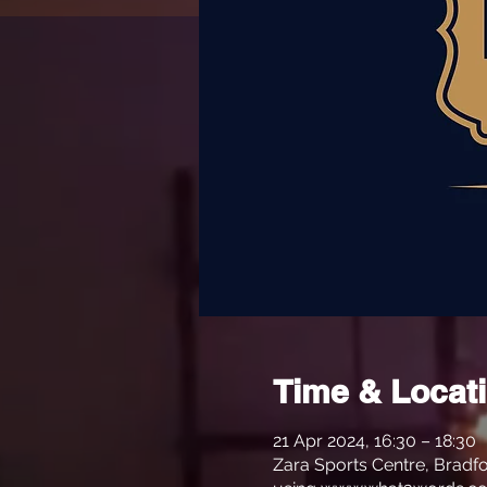
Time & Locat
21 Apr 2024, 16:30 – 18:30
Zara Sports Centre, Bradfo