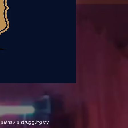
atnav is struggling try