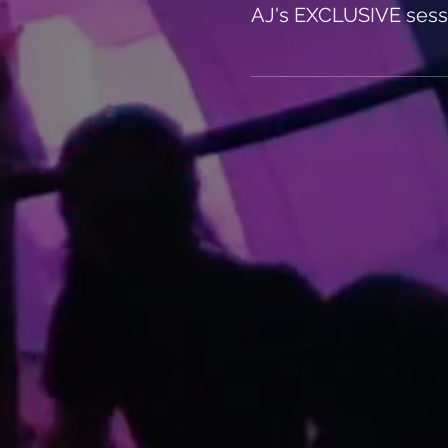
AJ's EXCLUSIVE sess