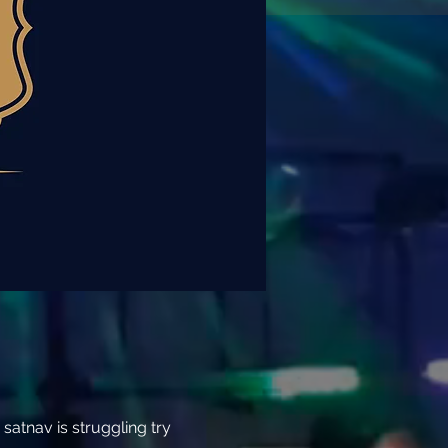
atnav is struggling try