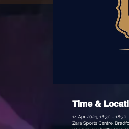
Time & Locat
14 Apr 2024, 16:30 – 18:30
Zara Sports Centre, Bradfo