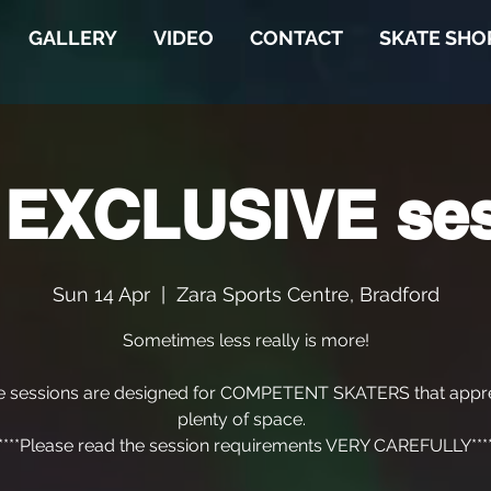
GALLERY
VIDEO
CONTACT
SKATE SHO
 EXCLUSIVE se
Sun 14 Apr
  |  
Zara Sports Centre, Bradford
Sometimes less really is more!
e sessions are designed for COMPETENT SKATERS that appre
plenty of space.
****Please read the session requirements VERY CAREFULLY***