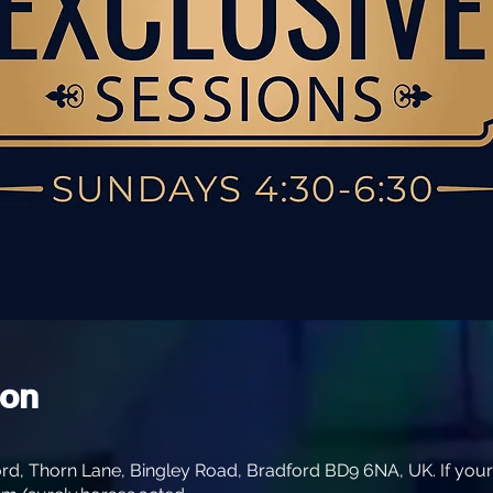
ion
rd, Thorn Lane, Bingley Road, Bradford BD9 6NA, UK. If your s