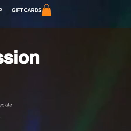
P
GIFT CARDS
ssion
ciate
*