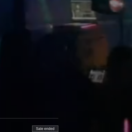
Sale ended