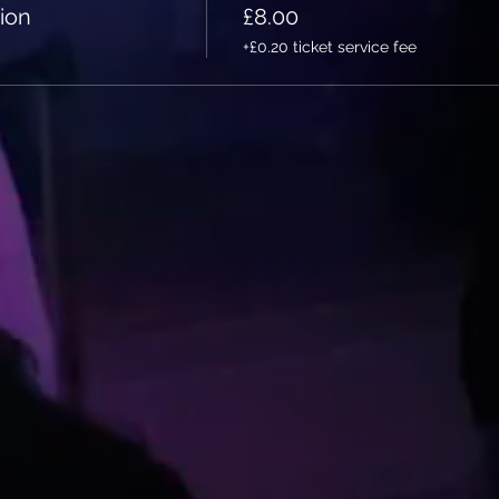
ion
£8.00
+£0.20 ticket service fee