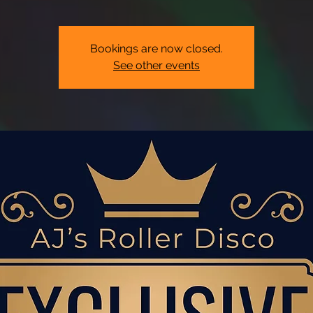
Bookings are now closed.
See other events