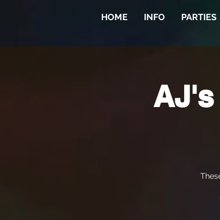
HOME
INFO
PARTIES
AJ's
Thes