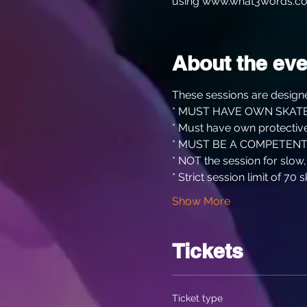
using www.what3words.co
About the eve
These sessions are designe
* MUST HAVE OWN SKATE
* Must have own protective
* MUST BE A COMPETENT
* NOT the session for slow
* Strict session limit of 70 s
Show More
Tickets
Ticket type