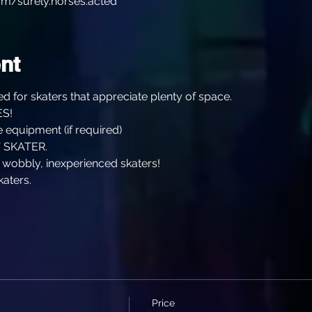
m/surely.horses.acted
nt
d for skaters that appreciate plenty of space.
S!
 equipment (if required)
 SKATER.
, wobbly, inexperienced skaters!
katers.
Price